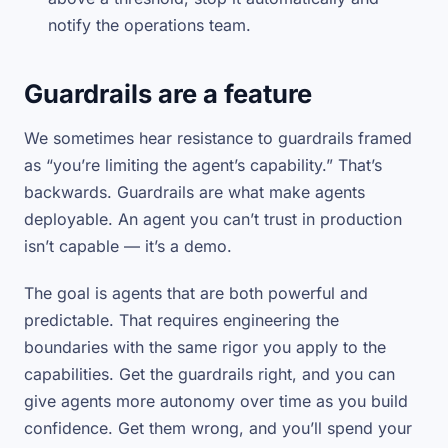
notify the operations team.
Guardrails are a feature
We sometimes hear resistance to guardrails framed
as “you’re limiting the agent’s capability.” That’s
backwards. Guardrails are what make agents
deployable. An agent you can’t trust in production
isn’t capable — it’s a demo.
The goal is agents that are both powerful and
predictable. That requires engineering the
boundaries with the same rigor you apply to the
capabilities. Get the guardrails right, and you can
give agents more autonomy over time as you build
confidence. Get them wrong, and you’ll spend your