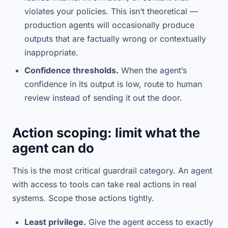
violates your policies. This isn’t theoretical —
production agents will occasionally produce
outputs that are factually wrong or contextually
inappropriate.
Confidence thresholds.
When the agent’s
confidence in its output is low, route to human
review instead of sending it out the door.
Action scoping: limit what the
agent can do
This is the most critical guardrail category. An agent
with access to tools can take real actions in real
systems. Scope those actions tightly.
Least privilege.
Give the agent access to exactly