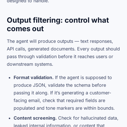
designed to handle.
Output filtering: control what
comes out
The agent will produce outputs — text responses,
API calls, generated documents. Every output should
pass through validation before it reaches users or
downstream systems.
Format validation.
If the agent is supposed to
produce JSON, validate the schema before
passing it along. If it’s generating a customer-
facing email, check that required fields are
populated and tone markers are within bounds.
Content screening.
Check for hallucinated data,
leaked internal information, or content that