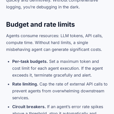
quickly and definitively. Without comprehensive
logging, you’re debugging in the dark.
Budget and rate limits
Agents consume resources: LLM tokens, API calls,
compute time. Without hard limits, a single
misbehaving agent can generate significant costs.
Per-task budgets.
Set a maximum token and
cost limit for each agent execution. If the agent
exceeds it, terminate gracefully and alert.
Rate limiting.
Cap the rate of external API calls to
prevent agents from overwhelming downstream
services.
Circuit breakers.
If an agent’s error rate spikes
above a threshold, stop it automatically and