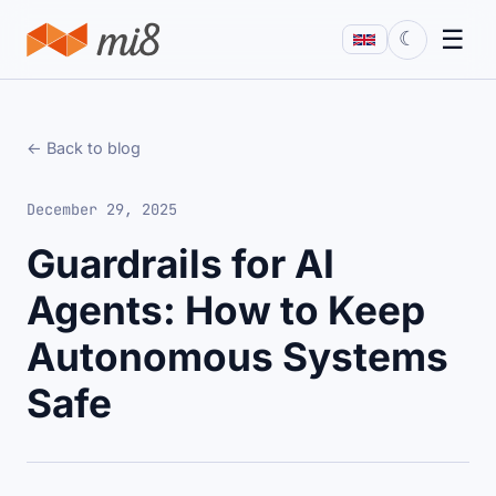
☰
☾
← Back to blog
December 29, 2025
Guardrails for AI
Agents: How to Keep
Autonomous Systems
Safe