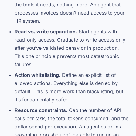
the tools it needs, nothing more. An agent that
processes invoices doesn’t need access to your
HR system.
Read vs. write separation.
Start agents with
read-only access. Graduate to write access only
after you’ve validated behavior in production.
This one principle prevents most catastrophic
failures.
Action whitelisting.
Define an explicit list of
allowed actions. Everything else is denied by
default. This is more work than blacklisting, but
it’s fundamentally safer.
Resource constraints.
Cap the number of API
calls per task, the total tokens consumed, and the
dollar spend per execution. An agent stuck in a
reasoning loop shouldn’t be able to run up an