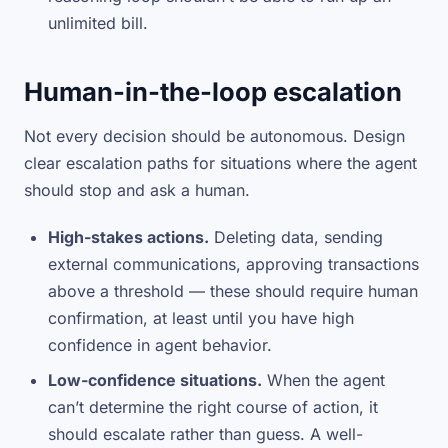
unlimited bill.
Human-in-the-loop escalation
Not every decision should be autonomous. Design
clear escalation paths for situations where the agent
should stop and ask a human.
High-stakes actions.
Deleting data, sending
external communications, approving transactions
above a threshold — these should require human
confirmation, at least until you have high
confidence in agent behavior.
Low-confidence situations.
When the agent
can’t determine the right course of action, it
should escalate rather than guess. A well-