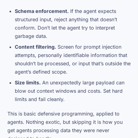
Schema enforcement.
If the agent expects
structured input, reject anything that doesn’t
conform. Don’t let the agent try to interpret
garbage data.
Content filtering.
Screen for prompt injection
attempts, personally identifiable information that
shouldn’t be processed, or input that’s outside the
agent’s defined scope.
Size limits.
An unexpectedly large payload can
blow out context windows and costs. Set hard
limits and fail cleanly.
This is basic defensive programming, applied to
agents. Nothing exotic, but skipping it is how you
get agents processing data they were never