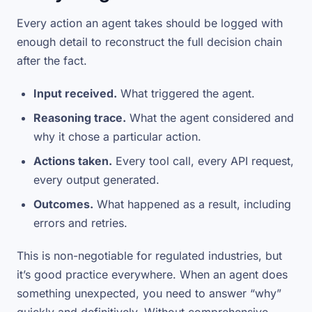
Every action an agent takes should be logged with
enough detail to reconstruct the full decision chain
after the fact.
Input received.
What triggered the agent.
Reasoning trace.
What the agent considered and
why it chose a particular action.
Actions taken.
Every tool call, every API request,
every output generated.
Outcomes.
What happened as a result, including
errors and retries.
This is non-negotiable for regulated industries, but
it’s good practice everywhere. When an agent does
something unexpected, you need to answer “why”