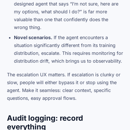
designed agent that says “I’m not sure, here are
my options, what should I do?” is far more
valuable than one that confidently does the
wrong thing.
Novel scenarios.
If the agent encounters a
situation significantly different from its training
distribution, escalate. This requires monitoring for
distribution drift, which brings us to observability.
The escalation UX matters. If escalation is clunky or
slow, people will either bypass it or stop using the
agent. Make it seamless: clear context, specific
questions, easy approval flows.
Audit logging: record
everything