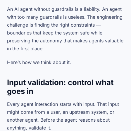
An AI agent without guardrails is a liability. An agent
with too many guardrails is useless. The engineering
challenge is finding the right constraints —
boundaries that keep the system safe while
preserving the autonomy that makes agents valuable
in the first place.
Here’s how we think about it.
Input validation: control what
goes in
Every agent interaction starts with input. That input
might come from a user, an upstream system, or
another agent. Before the agent reasons about
anything, validate it.