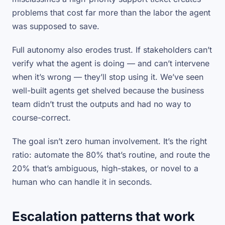
problems that cost far more than the labor the agent
was supposed to save.
Full autonomy also erodes trust. If stakeholders can’t
verify what the agent is doing — and can’t intervene
when it’s wrong — they’ll stop using it. We’ve seen
well-built agents get shelved because the business
team didn’t trust the outputs and had no way to
course-correct.
The goal isn’t zero human involvement. It’s the right
ratio
: automate the 80% that’s routine, and route the
20% that’s ambiguous, high-stakes, or novel to a
human who can handle it in seconds.
Escalation patterns that work