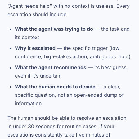
“Agent needs help” with no context is useless. Every
escalation should include:
What the agent was trying to do
— the task and
its context
Why it escalated
— the specific trigger (low
confidence, high-stakes action, ambiguous input)
What the agent recommends
— its best guess,
even if it’s uncertain
What the human needs to decide
— a clear,
specific question, not an open-ended dump of
information
The human should be able to resolve an escalation
in under 30 seconds for routine cases. If your
escalations consistently take five minutes of