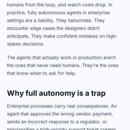
humans from the loop, and watch costs drop. In
practice, fully autonomous agents in enterprise
settings are a liability. They hallucinate. They
encounter edge cases the designers didn’t
anticipate. They make confident mistakes on high-
stakes decisions.
The agents that actually work in production aren’t
the ones that never need humans. They’re the ones
that know
when
to ask for help.
Why full autonomy is a trap
Enterprise processes carry real consequences. An
agent that approves the wrong vendor payment,
sends an incorrect response to a regulator, or
misclassifies a high-priority support ticket creates