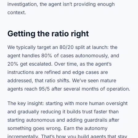
investigation, the agent isn’t providing enough
context.
Getting the ratio right
We typically target an 80/20 split at launch: the
agent handles 80% of cases autonomously, and
20% get escalated. Over time, as the agent’s
instructions are refined and edge cases are
addressed, that ratio shifts. We’ve seen mature
agents reach 95/5 after several months of operation.
The key insight: starting with more human oversight
and gradually reducing it builds trust faster than
starting autonomous and adding guardrails after
something goes wrong. Earn the autonomy
incrementally. That’s how you build agents that stay