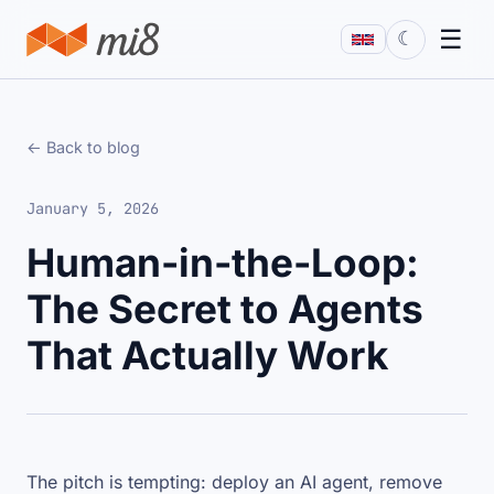
☰
☾
← Back to blog
January 5, 2026
Human-in-the-Loop:
The Secret to Agents
That Actually Work
The pitch is tempting: deploy an AI agent, remove