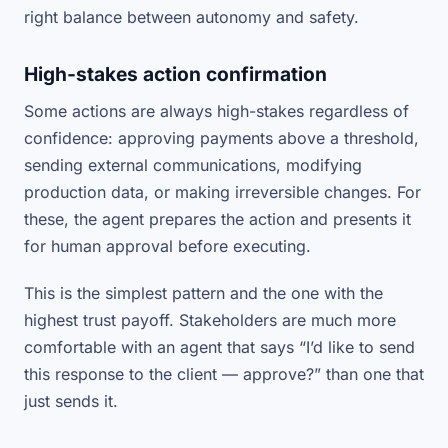
right balance between autonomy and safety.
High-stakes action confirmation
Some actions are always high-stakes regardless of
confidence: approving payments above a threshold,
sending external communications, modifying
production data, or making irreversible changes. For
these, the agent prepares the action and presents it
for human approval before executing.
This is the simplest pattern and the one with the
highest trust payoff. Stakeholders are much more
comfortable with an agent that says “I’d like to send
this response to the client — approve?” than one that
just sends it.