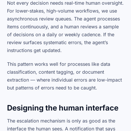
Not every decision needs real-time human oversight.
For lower-stakes, high-volume workflows, we use
asynchronous review queues. The agent processes
items continuously, and a human reviews a sample
of decisions on a daily or weekly cadence. If the
review surfaces systematic errors, the agent’s
instructions get updated.
This pattern works well for processes like data
classification, content tagging, or document
extraction — where individual errors are low-impact
but patterns of errors need to be caught.
Designing the human interface
The escalation mechanism is only as good as the
interface the human sees. A notification that says