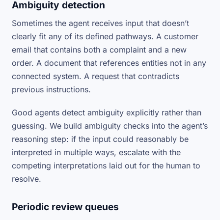
Ambiguity detection
Sometimes the agent receives input that doesn’t
clearly fit any of its defined pathways. A customer
email that contains both a complaint and a new
order. A document that references entities not in any
connected system. A request that contradicts
previous instructions.
Good agents detect ambiguity explicitly rather than
guessing. We build ambiguity checks into the agent’s
reasoning step: if the input could reasonably be
interpreted in multiple ways, escalate with the
competing interpretations laid out for the human to
resolve.
Periodic review queues