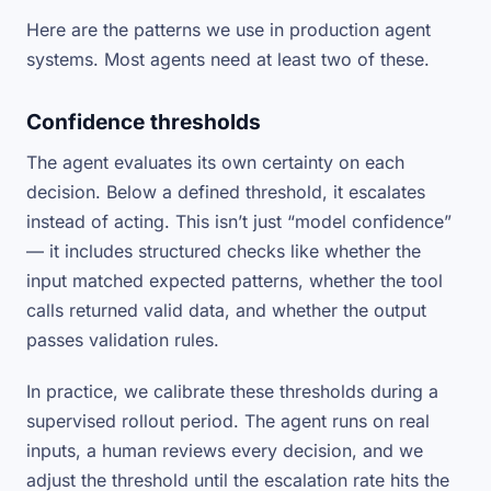
Here are the patterns we use in production agent
systems. Most agents need at least two of these.
Confidence thresholds
The agent evaluates its own certainty on each
decision. Below a defined threshold, it escalates
instead of acting. This isn’t just “model confidence”
— it includes structured checks like whether the
input matched expected patterns, whether the tool
calls returned valid data, and whether the output
passes validation rules.
In practice, we calibrate these thresholds during a
supervised rollout period. The agent runs on real
inputs, a human reviews every decision, and we
adjust the threshold until the escalation rate hits the