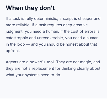
When they don’t
If a task is fully deterministic, a script is cheaper and
more reliable. If a task requires deep creative
judgment, you need a human. If the cost of errors is
catastrophic and unrecoverable, you need a human
in the loop — and you should be honest about that
upfront.
Agents are a powerful tool. They are not magic, and
they are not a replacement for thinking clearly about
what your systems need to do.