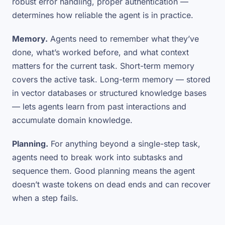
robust error handling, proper authentication —
determines how reliable the agent is in practice.
Memory.
Agents need to remember what they’ve
done, what’s worked before, and what context
matters for the current task. Short-term memory
covers the active task. Long-term memory — stored
in vector databases or structured knowledge bases
— lets agents learn from past interactions and
accumulate domain knowledge.
Planning.
For anything beyond a single-step task,
agents need to break work into subtasks and
sequence them. Good planning means the agent
doesn’t waste tokens on dead ends and can recover
when a step fails.