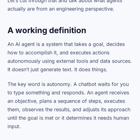
Let’s cut through that and talk about what agents
actually are from an engineering perspective.
A working definition
An AI agent is a system that takes a goal, decides
how to accomplish it, and executes actions
autonomously using external tools and data sources.
It doesn’t just generate text. It does things.
The key word is
autonomy
. A chatbot waits for you
to type something and responds. An agent receives
an objective, plans a sequence of steps, executes
them, observes the results, and adjusts its approach
until the goal is met or it determines it needs human
input.