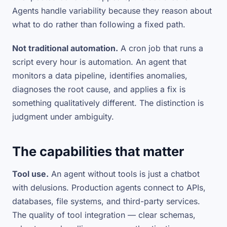
Agents handle variability because they reason about
what to do rather than following a fixed path.
Not traditional automation.
A cron job that runs a
script every hour is automation. An agent that
monitors a data pipeline, identifies anomalies,
diagnoses the root cause, and applies a fix is
something qualitatively different. The distinction is
judgment under ambiguity.
The capabilities that matter
Tool use.
An agent without tools is just a chatbot
with delusions. Production agents connect to APIs,
databases, file systems, and third-party services.
The quality of tool integration — clear schemas,