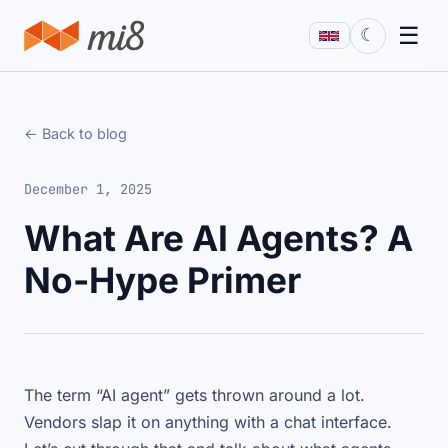
☰
☾
← Back to blog
December 1, 2025
What Are AI Agents? A
No-Hype Primer
The term “AI agent” gets thrown around a lot.
Vendors slap it on anything with a chat interface.