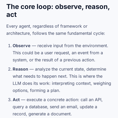
The core loop: observe, reason,
act
Every agent, regardless of framework or
architecture, follows the same fundamental cycle:
Observe
— receive input from the environment.
This could be a user request, an event from a
system, or the result of a previous action.
Reason
— analyze the current state, determine
what needs to happen next. This is where the
LLM does its work: interpreting context, weighing
options, forming a plan.
Act
— execute a concrete action: call an API,
query a database, send an email, update a
record, generate a document.