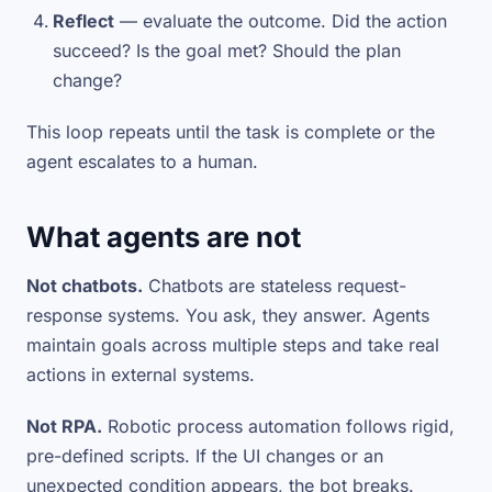
Reflect
— evaluate the outcome. Did the action
succeed? Is the goal met? Should the plan
change?
This loop repeats until the task is complete or the
agent escalates to a human.
What agents are not
Not chatbots.
Chatbots are stateless request-
response systems. You ask, they answer. Agents
maintain goals across multiple steps and take real
actions in external systems.
Not RPA.
Robotic process automation follows rigid,
pre-defined scripts. If the UI changes or an
unexpected condition appears, the bot breaks.