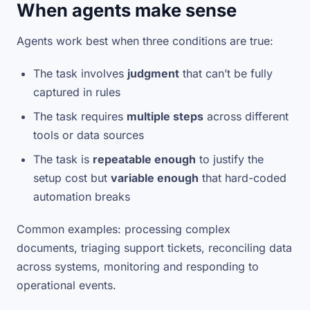
When agents make sense
Agents work best when three conditions are true:
The task involves
judgment
that can’t be fully
captured in rules
The task requires
multiple steps
across different
tools or data sources
The task is
repeatable enough
to justify the
setup cost but
variable enough
that hard-coded
automation breaks
Common examples: processing complex
documents, triaging support tickets, reconciling data
across systems, monitoring and responding to
operational events.